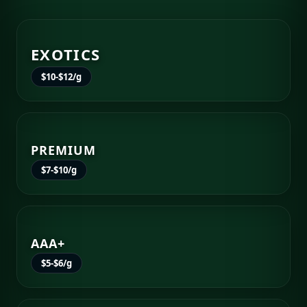
EXOTICS
$10-$12/g
PREMIUM
$7-$10/g
AAA+
$5-$6/g