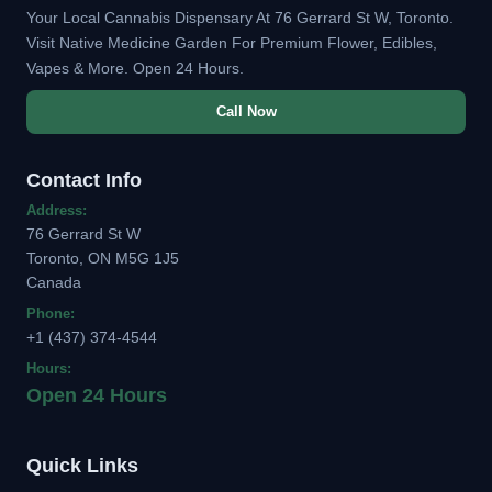
Your Local Cannabis Dispensary At 76 Gerrard St W, Toronto.
Visit Native Medicine Garden For Premium Flower, Edibles,
Vapes & More. Open 24 Hours.
Call Now
Contact Info
Address:
76 Gerrard St W
Toronto, ON M5G 1J5
Canada
Phone:
+1 (437) 374-4544
Hours:
Open 24 Hours
Quick Links