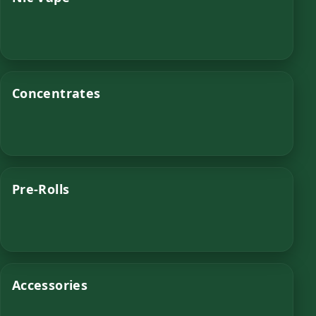
Concentrates
Pre-Rolls
Accessories