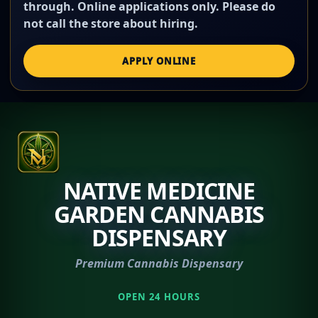
through. Online applications only. Please do
not call the store about hiring.
APPLY ONLINE
NATIVE MEDICINE
GARDEN CANNABIS
DISPENSARY
Premium Cannabis Dispensary
OPEN 24 HOURS