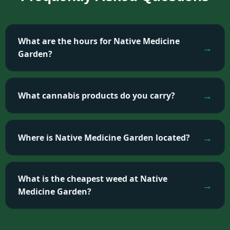
What are the hours for Native Medicine
Garden?
What cannabis products do you carry?
Where is Native Medicine Garden located?
What is the cheapest weed at Native
Medicine Garden?