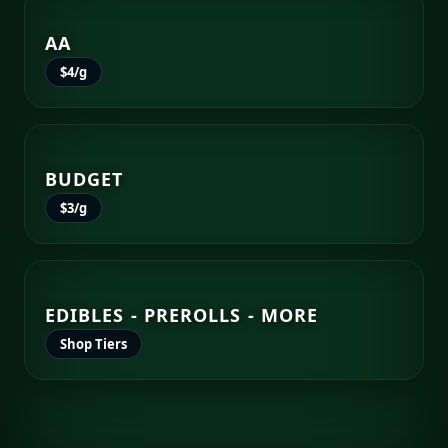
AA
$4/g
BUDGET
$3/g
EDIBLES - PREROLLS - MORE
Shop Tiers