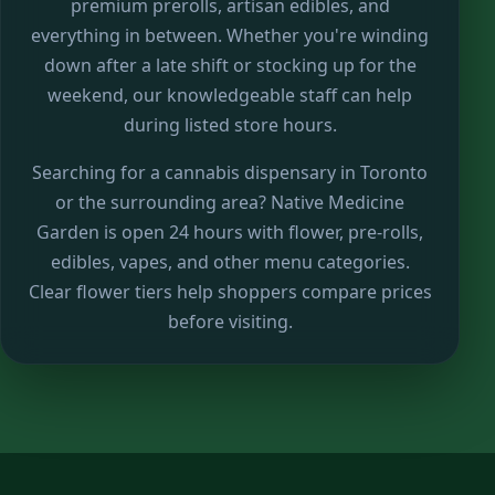
premium prerolls, artisan edibles, and
everything in between. Whether you're winding
down after a late shift or stocking up for the
weekend, our knowledgeable staff can help
during listed store hours.
Searching for a cannabis dispensary in Toronto
or the surrounding area? Native Medicine
Garden is open 24 hours with flower, pre-rolls,
edibles, vapes, and other menu categories.
Clear flower tiers help shoppers compare prices
before visiting.