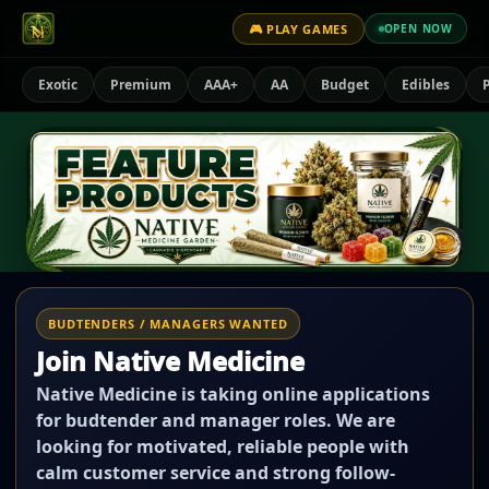
🎮 PLAY GAMES
OPEN NOW
Exotic
Premium
AAA+
AA
Budget
Edibles
P
BUDTENDERS / MANAGERS WANTED
Join Native Medicine
Native Medicine is taking online applications
for budtender and manager roles. We are
looking for motivated, reliable people with
calm customer service and strong follow-