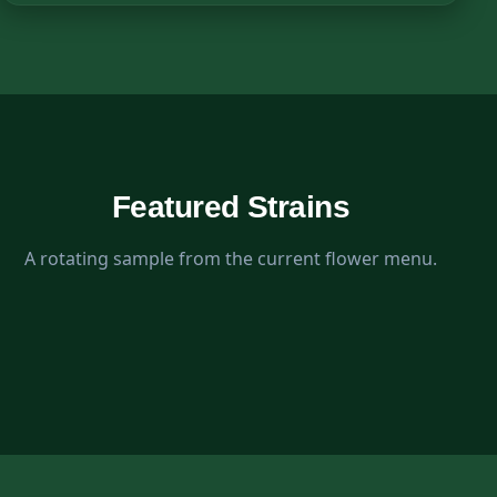
Featured Strains
A rotating sample from the current flower menu.