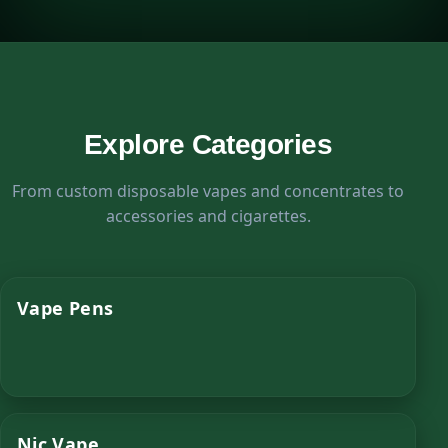
Explore Categories
From custom disposable vapes and concentrates to
accessories and cigarettes.
Vape Pens
Nic Vape