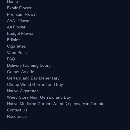
Home
Exotic Flower
Premium Flower
AAA+ Flower
AA Flower
Budget Flower
Edibles
Cigarettes
Vape Pens
FAQ
Delivery (Coming Soon)
Games Arcade
Gerrard and Bay Dispensary
Cheap Weed Gerrard and Bay
Native Cigarettes
Weed Store Near Gerrard and Bay
Native Medicine Garden Weed Dispensary in Toronto
Contact Us
Resources