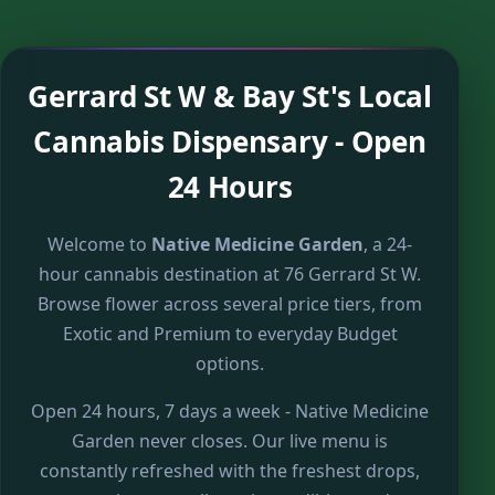
Gerrard St W & Bay St's Local
Cannabis Dispensary - Open
24 Hours
Welcome to
Native Medicine Garden
, a 24-
hour cannabis destination at 76 Gerrard St W.
Browse flower across several price tiers, from
Exotic and Premium to everyday Budget
options.
Open 24 hours, 7 days a week - Native Medicine
Garden never closes. Our live menu is
constantly refreshed with the freshest drops,