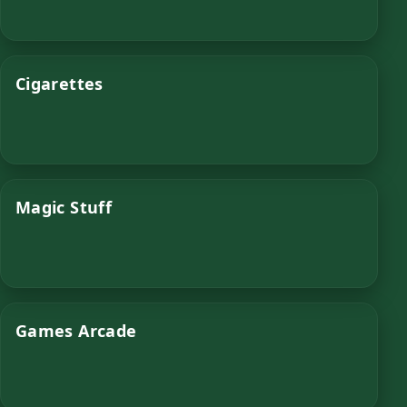
Cigarettes
Magic Stuff
Games Arcade