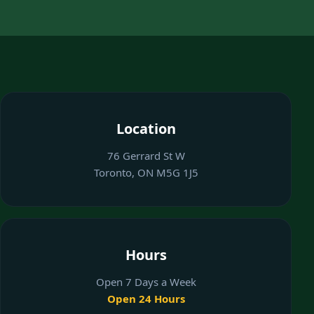
Location
76 Gerrard St W
Toronto, ON M5G 1J5
Hours
Open 7 Days a Week
Open 24 Hours