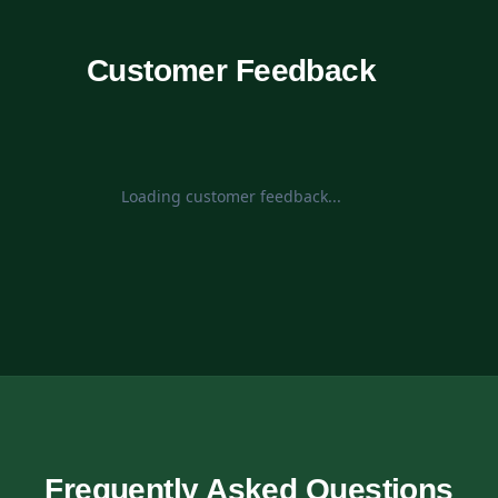
Customer Feedback
Loading customer feedback...
Frequently Asked Questions