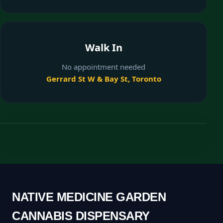
Walk In
No appointment needed
Gerrard St W & Bay St, Toronto
NATIVE MEDICINE GARDEN
CANNABIS DISPENSARY