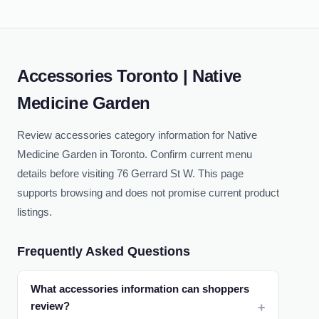
Accessories Toronto | Native
Medicine Garden
Review accessories category information for Native
Medicine Garden in Toronto. Confirm current menu
details before visiting 76 Gerrard St W. This page
supports browsing and does not promise current product
listings.
Frequently Asked Questions
What accessories information can shoppers
review?