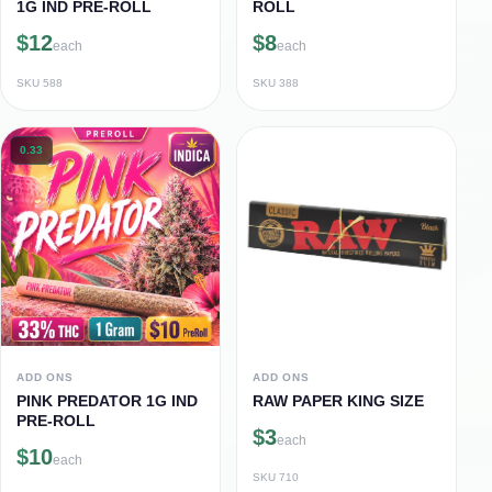
1G IND PRE-ROLL
ROLL
$12
$8
each
each
SKU
588
SKU
388
0.33
ADD ONS
ADD ONS
PINK PREDATOR 1G IND
RAW PAPER KING SIZE
PRE-ROLL
$3
each
$10
each
SKU
710