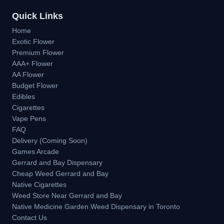
Quick Links
Home
Exotic Flower
Premium Flower
AAA+ Flower
AA Flower
Budget Flower
Edibles
Cigarettes
Vape Pens
FAQ
Delivery (Coming Soon)
Games Arcade
Gerrard and Bay Dispensary
Cheap Weed Gerrard and Bay
Native Cigarettes
Weed Store Near Gerrard and Bay
Native Medicine Garden Weed Dispensary in Toronto
Contact Us