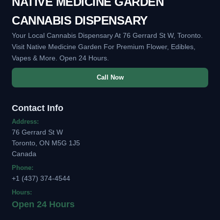
NATIVE MEDICINE GARDEN
CANNABIS DISPENSARY
Your Local Cannabis Dispensary At 76 Gerrard St W, Toronto.
Visit Native Medicine Garden For Premium Flower, Edibles,
Vapes & More. Open 24 Hours.
Call Now
Contact Info
Address:
76 Gerrard St W
Toronto, ON M5G 1J5
Canada
Phone:
+1 (437) 374-4544
Hours:
Open 24 Hours