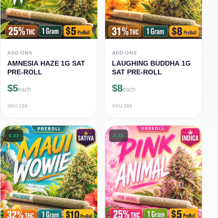
ADD ONS
ADD ONS
AMNESIA HAZE 1G SAT
LAUGHING BUDDHA 1G
PRE-ROLL
SAT PRE-ROLL
$5
$8
each
each
SKU
189
SKU
389
0.33
0.28