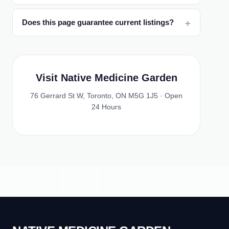
Does this page guarantee current listings?
Visit Native Medicine Garden
76 Gerrard St W, Toronto, ON M5G 1J5 · Open
24 Hours