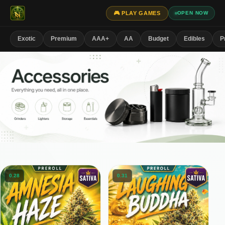
🎮 PLAY GAMES
OPEN NOW
Exotic
Premium
AAA+
AA
Budget
Edibles
P
0.28
0.31