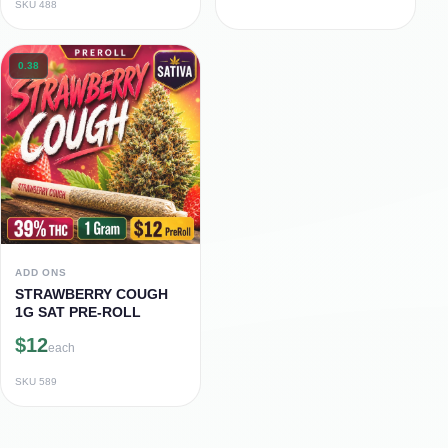
SKU
488
0.38
ADD ONS
STRAWBERRY COUGH
1G SAT PRE-ROLL
$12
each
SKU
589