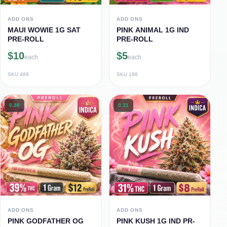
ADD ONS
ADD ONS
MAUI WOWIE 1G SAT
PINK ANIMAL 1G IND
PRE-ROLL
PRE-ROLL
$10
$5
each
each
SKU
489
SKU
188
0.38
0.31
ADD ONS
ADD ONS
PINK GODFATHER OG
PINK KUSH 1G IND PR-