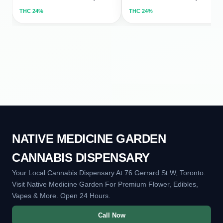
THC
24%
THC
24%
NATIVE MEDICINE GARDEN
CANNABIS DISPENSARY
Your Local Cannabis Dispensary At 76 Gerrard St W, Toronto.
Visit Native Medicine Garden For Premium Flower, Edibles,
Vapes & More. Open 24 Hours.
Call Now