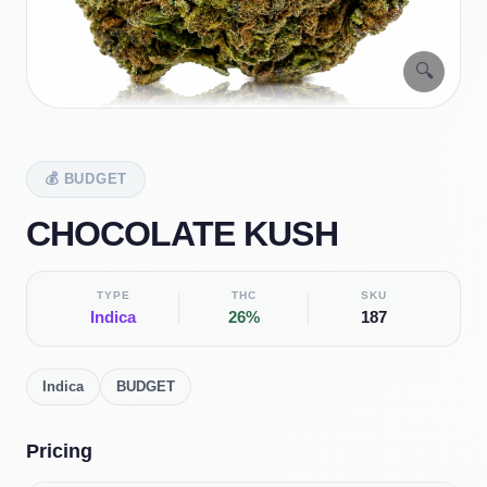
🔍
💰
BUDGET
CHOCOLATE KUSH
TYPE
THC
SKU
Indica
26%
187
Indica
BUDGET
Pricing