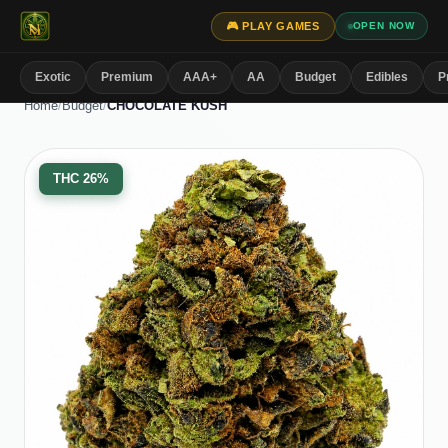
🎮 PLAY GAMES
OPEN NOW
Exotic
Premium
AAA+
AA
Budget
Edibles
P
Home
/
Budget
/
CHOCOLATE KUSH
THC
26%