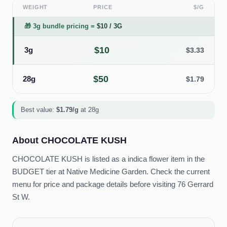
WEIGHT
PRICE
$/G
🎁
3g bundle pricing
=
$
10
/
3G
$
10
3g
$
3.33
$
50
28g
$
1.79
Best value:
$
1.79
/g
at
28g
About
CHOCOLATE KUSH
CHOCOLATE KUSH is listed as a indica flower item in the
BUDGET tier at Native Medicine Garden. Check the current
menu for price and package details before visiting 76 Gerrard
St W.