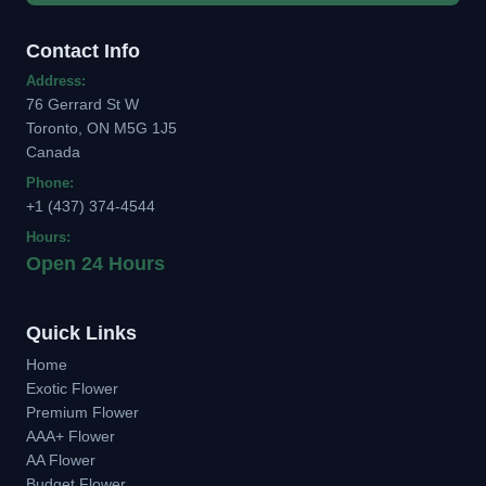
Contact Info
Address:
76 Gerrard St W
Toronto, ON M5G 1J5
Canada
Phone:
+1 (437) 374-4544
Hours:
Open 24 Hours
Quick Links
Home
Exotic Flower
Premium Flower
AAA+ Flower
AA Flower
Budget Flower