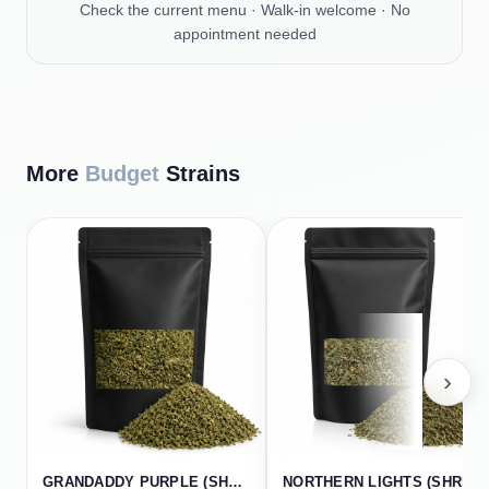
Check the current menu · Walk-in welcome · No
appointment needed
More
Budget
Strains
›
GRANDADDY PURPLE (SHREDS)
NORTHERN LIGHTS (SHREDS)