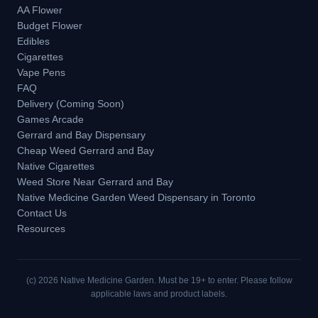
AA Flower
Budget Flower
Edibles
Cigarettes
Vape Pens
FAQ
Delivery (Coming Soon)
Games Arcade
Gerrard and Bay Dispensary
Cheap Weed Gerrard and Bay
Native Cigarettes
Weed Store Near Gerrard and Bay
Native Medicine Garden Weed Dispensary in Toronto
Contact Us
Resources
(c)
2026
Native Medicine Garden. Must be 19+ to enter. Please follow
applicable laws and product labels.