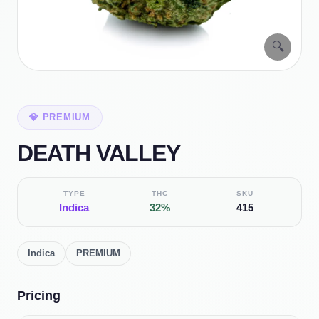
🔍
💎
PREMIUM
DEATH VALLEY
TYPE
THC
SKU
Indica
32%
415
Indica
PREMIUM
Pricing