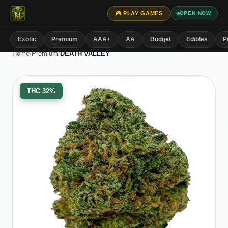
🎮 PLAY GAMES
OPEN NOW
Exotic
Premium
AAA+
AA
Budget
Edibles
P
Home
/
Premium
/
DEATH VALLEY
THC
32%