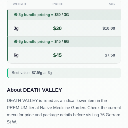
WEIGHT
PRICE
$/G
🎁
3g bundle pricing
=
$
30
/
3G
$
30
3g
$
10.00
🎁
6g bundle pricing
=
$
45
/
6G
$
45
6g
$
7.50
Best value:
$
7.5
/g
at
6g
About
DEATH VALLEY
DEATH VALLEY is listed as a indica flower item in the
PREMIUM tier at Native Medicine Garden. Check the current
menu for price and package details before visiting 76 Gerrard
St W.