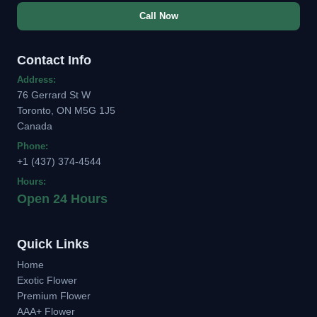
Call Now
Contact Info
Address:
76 Gerrard St W
Toronto, ON M5G 1J5
Canada
Phone:
+1 (437) 374-4544
Hours:
Open 24 Hours
Quick Links
Home
Exotic Flower
Premium Flower
AAA+ Flower