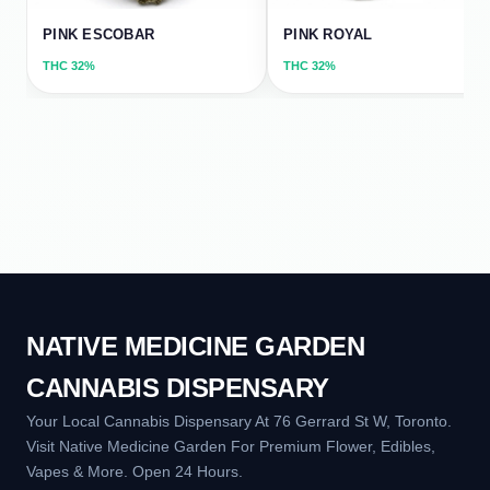
PINK ESCOBAR
PINK ROYAL
THC
32%
THC
32%
NATIVE MEDICINE GARDEN
CANNABIS DISPENSARY
Your Local Cannabis Dispensary At 76 Gerrard St W, Toronto.
Visit Native Medicine Garden For Premium Flower, Edibles,
Vapes & More. Open 24 Hours.