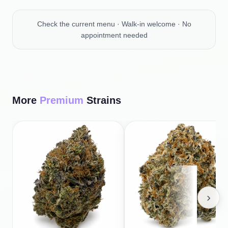
Check the current menu · Walk-in welcome · No
appointment needed
More
Premium
Strains
›