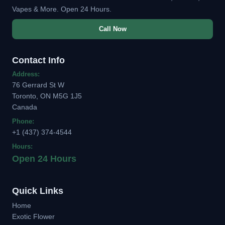
Vapes & More. Open 24 Hours.
Call Now
Contact Info
Address:
76 Gerrard St W
Toronto, ON M5G 1J5
Canada
Phone:
+1 (437) 374-4544
Hours:
Open 24 Hours
Quick Links
Home
Exotic Flower