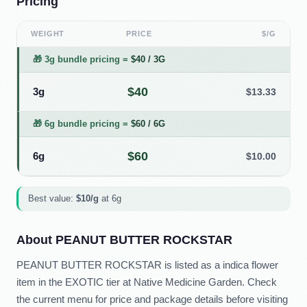
Pricing
WEIGHT
PRICE
$/G
🎁
3g bundle pricing
=
$
40
/
3G
$
40
3g
$
13.33
🎁
6g bundle pricing
=
$
60
/
6G
$
60
6g
$
10.00
Best value:
$
10
/g
at
6g
About
PEANUT BUTTER ROCKSTAR
PEANUT BUTTER ROCKSTAR is listed as a indica flower
item in the EXOTIC tier at Native Medicine Garden. Check
the current menu for price and package details before visiting