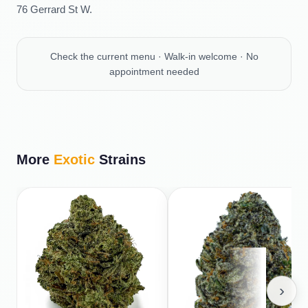
76 Gerrard St W.
Check the current menu · Walk-in welcome · No
appointment needed
More
Exotic
Strains
›