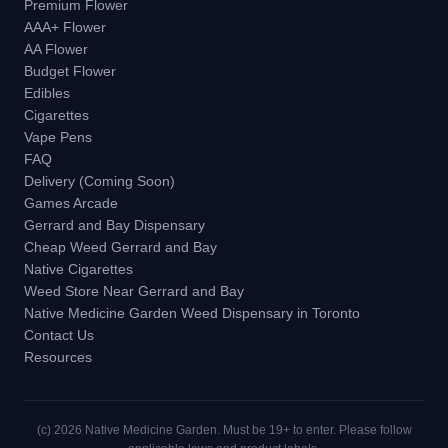
Premium Flower
AAA+ Flower
AA Flower
Budget Flower
Edibles
Cigarettes
Vape Pens
FAQ
Delivery (Coming Soon)
Games Arcade
Gerrard and Bay Dispensary
Cheap Weed Gerrard and Bay
Native Cigarettes
Weed Store Near Gerrard and Bay
Native Medicine Garden Weed Dispensary in Toronto
Contact Us
Resources
(c)
2026
Native Medicine Garden. Must be 19+ to enter. Please follow