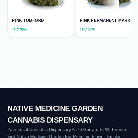
PINK TOMFORD
PINK PERMANENT MARKER
THC
38%
THC
35%
NATIVE MEDICINE GARDEN
CANNABIS DISPENSARY
Your Local Cannabis Dispensary At 76 Gerrard St W, Toronto.
Visit Native Medicine Garden For Premium Flower, Edibles,