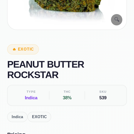
🔍
🔥
EXOTIC
PEANUT BUTTER
ROCKSTAR
TYPE
THC
SKU
Indica
38%
539
Indica
EXOTIC