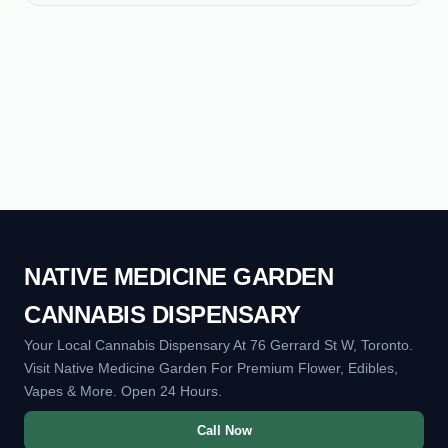
NATIVE MEDICINE GARDEN
CANNABIS DISPENSARY
Your Local Cannabis Dispensary At 76 Gerrard St W, Toronto.
Visit Native Medicine Garden For Premium Flower, Edibles,
Vapes & More. Open 24 Hours.
Call Now