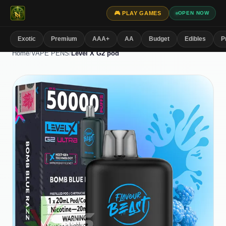
🎮 PLAY GAMES
OPEN NOW
Exotic
Premium
AAA+
AA
Budget
Edibles
P
Home
/
VAPE PENS
/
Level X G2 pod