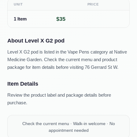
UNIT
PRICE
$35
1 Item
About
Level X G2 pod
Level X G2 pod is listed in the Vape Pens category at Native
Medicine Garden. Check the current menu and product
package for item details before visiting 76 Gerrard St W.
Item Details
Review the product label and package details before
purchase.
Check the current menu · Walk-in welcome · No
appointment needed