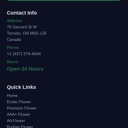
Contact Info
Address:
76 Gerrard St W
Toronto, ON M5G 1J5
Canada
Phone:
+1 (437) 374-4544
Hours:
Open 24 Hours
Quick Links
Home
Exotic Flower
Premium Flower
AAA+ Flower
AA Flower
Budget Flower