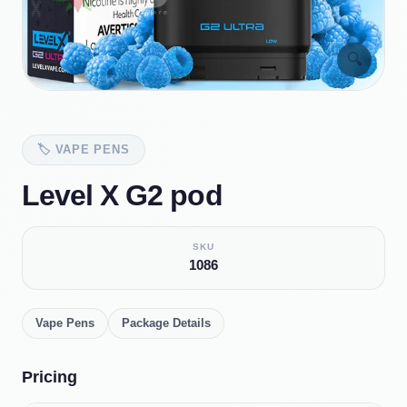
🔍
🏷️
VAPE PENS
Level X G2 pod
SKU
1086
Vape Pens
Package Details
Pricing