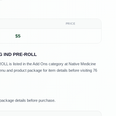
PRICE
$5
G IND PRE-ROLL
 is listed in the Add Ons category at Native Medicine
u and product package for item details before visiting 76
package details before purchase.