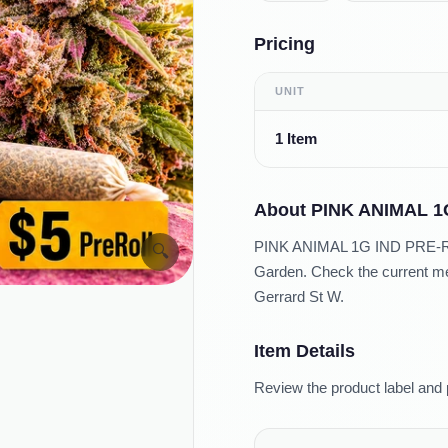
Pricing
UNIT
1 Item
About
PINK ANIMAL 1
PINK ANIMAL 1G IND PRE-ROLL
🔍
Garden. Check the current men
Gerrard St W.
Item Details
Review the product label and 