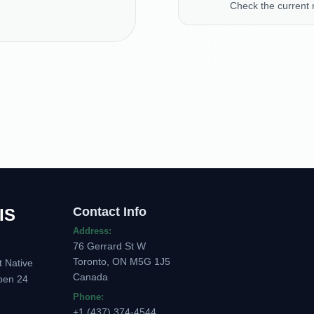
Check the current
Contact Info
IS
Address:
76 Gerrard St W
Toronto, ON M5G 1J5
t Native
Canada
pen 24
Phone:
+1 (437) 374-4544