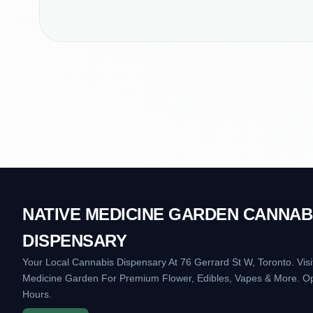
NATIVE MEDICINE GARDEN CANNAB
DISPENSARY
Your Local Cannabis Dispensary At 76 Gerrard St W, Toronto. Visi
Medicine Garden For Premium Flower, Edibles, Vapes & More. O
Hours.