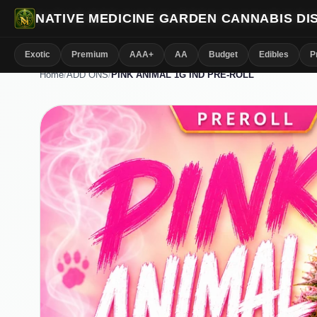
NATIVE MEDICINE GARDEN CANNABIS D
Exotic
Premium
AAA+
AA
Budget
Edibles
P
Home
/
ADD ONS
/
PINK ANIMAL 1G IND PRE-ROLL