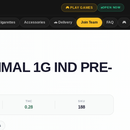
🎮 PLAY GAMES
OPEN NOW
igarettes
Accessories
🚗 Delivery
Join Team
FAQ
🎮
IMAL 1G IND PRE-
THC
SKU
0.28
188
s