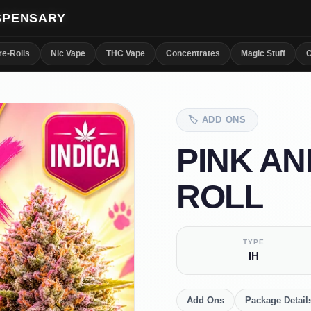
ISPENSARY
re-Rolls
Nic Vape
THC Vape
Concentrates
Magic Stuff
C
🏷️
ADD ONS
PINK AN
ROLL
TYPE
IH
Add Ons
Package Detail