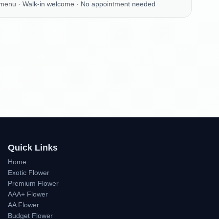
 menu · Walk-in welcome · No appointment needed
Quick Links
Home
Exotic Flower
Premium Flower
AAA+ Flower
AA Flower
Budget Flower