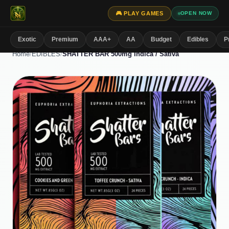
🎮 PLAY GAMES
OPEN NOW
Exotic
Premium
AAA+
AA
Budget
Edibles
P
Home
/
EDIBLES
/
SHATTER BAR 500mg Indica / Sativa