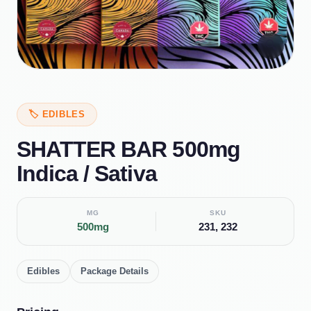
🔍
🏷️
EDIBLES
SHATTER BAR 500mg
Indica / Sativa
MG
SKU
500mg
231, 232
Edibles
Package Details