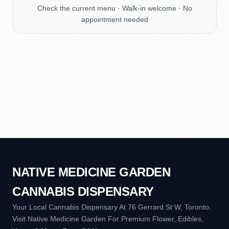
Check the current menu · Walk-in welcome · No
appointment needed
NATIVE MEDICINE GARDEN
CANNABIS DISPENSARY
Your Local Cannabis Dispensary At 76 Gerrard St W, Toronto.
Visit Native Medicine Garden For Premium Flower, Edibles,