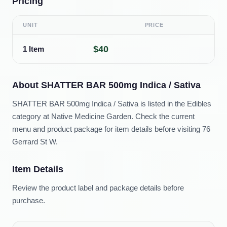
Pricing
UNIT
PRICE
$40
1 Item
About
SHATTER BAR 500mg Indica / Sativa
SHATTER BAR 500mg Indica / Sativa is listed in the Edibles
category at Native Medicine Garden. Check the current
menu and product package for item details before visiting 76
Gerrard St W.
Item Details
Review the product label and package details before
purchase.