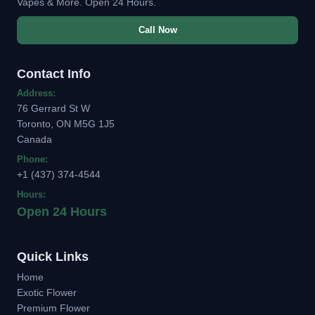
Vapes & More. Open 24 Hours.
Call Now
Contact Info
Address:
76 Gerrard St W
Toronto, ON M5G 1J5
Canada
Phone:
+1 (437) 374-4544
Hours:
Open 24 Hours
Quick Links
Home
Exotic Flower
Premium Flower