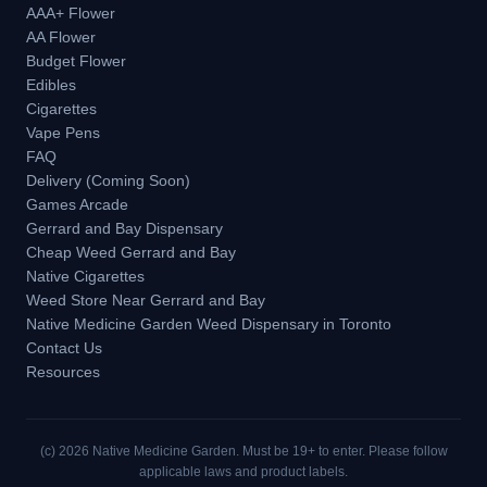
AAA+ Flower
AA Flower
Budget Flower
Edibles
Cigarettes
Vape Pens
FAQ
Delivery (Coming Soon)
Games Arcade
Gerrard and Bay Dispensary
Cheap Weed Gerrard and Bay
Native Cigarettes
Weed Store Near Gerrard and Bay
Native Medicine Garden Weed Dispensary in Toronto
Contact Us
Resources
(c)
2026
Native Medicine Garden. Must be 19+ to enter. Please follow
applicable laws and product labels.