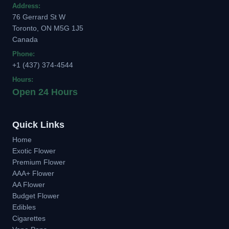
Address:
76 Gerrard St W
Toronto, ON M5G 1J5
Canada
Phone:
+1 (437) 374-4544
Hours:
Open 24 Hours
Quick Links
Home
Exotic Flower
Premium Flower
AAA+ Flower
AA Flower
Budget Flower
Edibles
Cigarettes