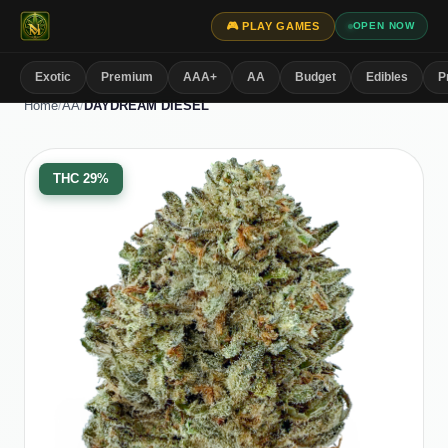
🎮 PLAY GAMES
OPEN NOW
Exotic
Premium
AAA+
AA
Budget
Edibles
P
Home
/
AA
/
DAYDREAM DIESEL
THC
29%