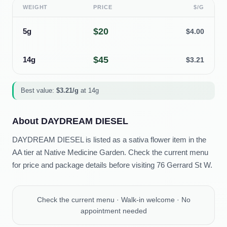
WEIGHT
PRICE
$/G
$
20
5g
$
4.00
$
45
14g
$
3.21
Best value:
$
3.21
/g
at
14g
About
DAYDREAM DIESEL
DAYDREAM DIESEL is listed as a sativa flower item in the
AA tier at Native Medicine Garden. Check the current menu
for price and package details before visiting 76 Gerrard St W.
Check the current menu · Walk-in welcome · No
appointment needed