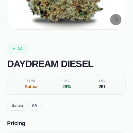
🔍
✦
AA
DAYDREAM DIESEL
TYPE
THC
SKU
Sativa
29%
261
Sativa
AA
Pricing