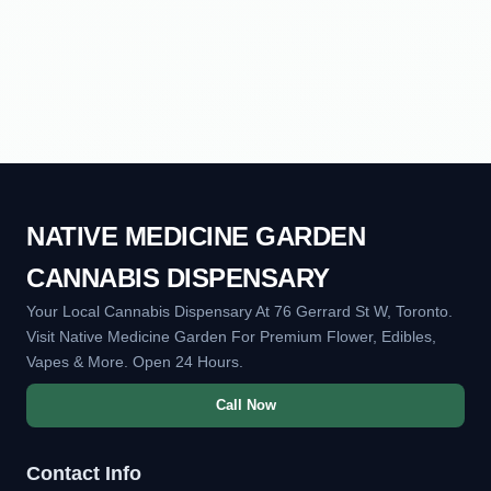
NATIVE MEDICINE GARDEN
CANNABIS DISPENSARY
Your Local Cannabis Dispensary At 76 Gerrard St W, Toronto.
Visit Native Medicine Garden For Premium Flower, Edibles,
Vapes & More. Open 24 Hours.
Call Now
Contact Info