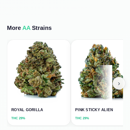
More
AA
Strains
›
ROYAL GORILLA
PINK STICKY ALIEN
THC
29%
THC
29%