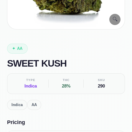
🔍
✦
AA
SWEET KUSH
TYPE
THC
SKU
Indica
28%
290
Indica
AA
Pricing