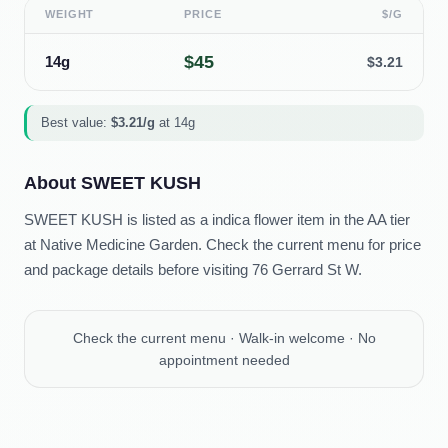
WEIGHT
PRICE
$/G
$
45
14g
$
3.21
Best value:
$
3.21
/g
at
14g
About
SWEET KUSH
SWEET KUSH is listed as a indica flower item in the AA tier
at Native Medicine Garden. Check the current menu for price
and package details before visiting 76 Gerrard St W.
Check the current menu · Walk-in welcome · No
appointment needed