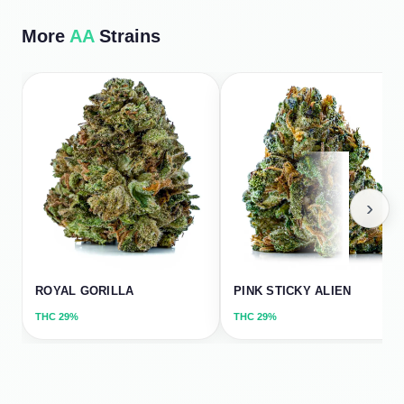
More
AA
Strains
›
ROYAL GORILLA
PINK STICKY ALIEN
THC
29%
THC
29%