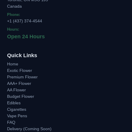
Canada
Phone:
+1 (437) 374-4544
Hours:
Open 24 Hours
Quick Links
Home
Exotic Flower
Premium Flower
AAA+ Flower
AA Flower
Budget Flower
Edibles
Cigarettes
Vape Pens
FAQ
Delivery (Coming Soon)