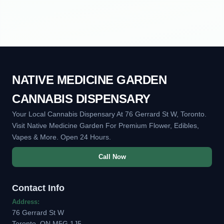
NATIVE MEDICINE GARDEN
CANNABIS DISPENSARY
Your Local Cannabis Dispensary At 76 Gerrard St W, Toronto.
Visit Native Medicine Garden For Premium Flower, Edibles,
Vapes & More. Open 24 Hours.
Call Now
Contact Info
Address:
76 Gerrard St W
Toronto, ON M5G 1J5