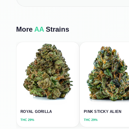
More
AA
Strains
ROYAL GORILLA
PINK STICKY ALIEN
THC
29%
THC
29%