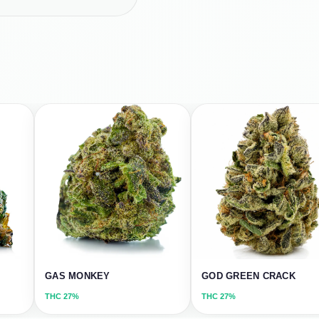
GAS MONKEY
GOD GREEN CRACK
THC
27%
THC
27%