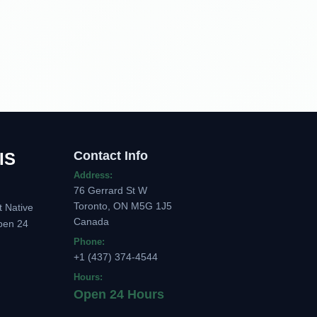
Contact Info
IS
Address:
76 Gerrard St W
Toronto, ON M5G 1J5
t Native
Canada
pen 24
Phone:
+1 (437) 374-4544
Hours:
Open 24 Hours