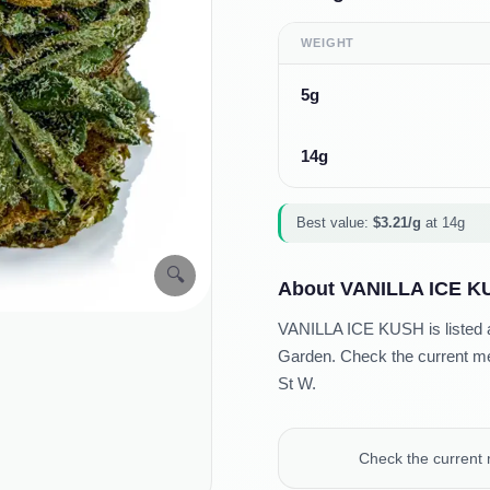
WEIGHT
5g
14g
Best value:
$
3.21
/g
at
14g
🔍
About
VANILLA ICE K
VANILLA ICE KUSH is listed as
Garden. Check the current men
St W.
Check the current