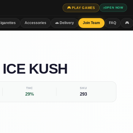
🎮 PLAY GAMES
OPEN NOW
igarettes
Accessories
🚗 Delivery
Join Team
FAQ
🎮
 ICE KUSH
THC
SKU
29%
293