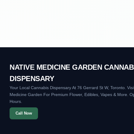
NATIVE MEDICINE GARDEN CANNAB
DISPENSARY
Your Local Cannabis Dispensary At 76 Gerrard St W, Toronto. Visi
Medicine Garden For Premium Flower, Edibles, Vapes & More. O
Hours.
Call Now