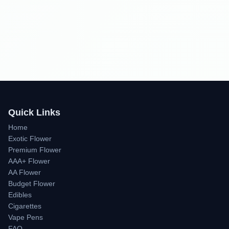
Quick Links
Home
Exotic Flower
Premium Flower
AAA+ Flower
AA Flower
Budget Flower
Edibles
Cigarettes
Vape Pens
FAQ