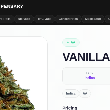
ISPENSARY
re-Rolls
Nic Vape
THC Vape
Concentrates
Magic Stuff
C
✦
AA
VANILLA
TYPE
Indica
Indica
AA
Pricing