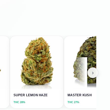
›
SUPER LEMON HAZE
MASTER KUSH
THC
28%
THC
27%