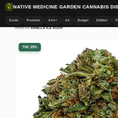
NATIVE MEDICINE GARDEN CANNABIS D
Exotic
Premium
AAA+
AA
Budget
Edibles
P
Home
/
AA
/
VANILLA ICE KUSH
THC
29%