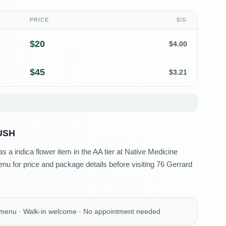
PRICE
$/G
$
20
$
4.00
$
45
$
3.21
USH
 a indica flower item in the AA tier at Native Medicine
u for price and package details before visiting 76 Gerrard
 menu · Walk-in welcome · No appointment needed