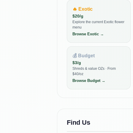
🔥
Exotic
$
20
/g
Explore the current Exotic flower
menu
Browse
Exotic
→
💰
Budget
$
3
/g
Shreds & value OZs · From
$40/oz
Browse
Budget
→
Find Us