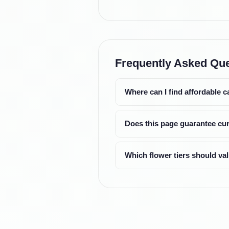
Frequently Asked Qu
Where can I find affordable 
Does this page guarantee cur
Which flower tiers should v