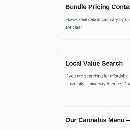
Bundle Pricing Conte
Flower deal details can vary by cu
are clear.
Local Value Search
If you are searching for affordabl
University, University Avenue, Dow
Our Cannabis Menu — 