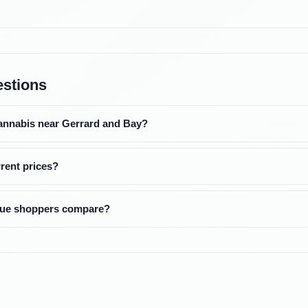
estions
cannabis near Gerrard and Bay?
rent prices?
alue shoppers compare?