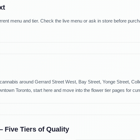
xt
rrent menu and tier. Check the live menu or ask in store before purc
e cannabis around Gerrard Street West, Bay Street, Yonge Street, Col
ntown Toronto, start here and move into the flower tier pages for curr
Five Tiers of Quality