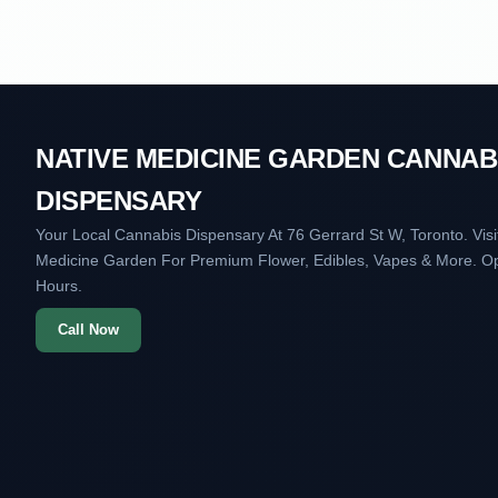
NATIVE MEDICINE GARDEN CANNAB
DISPENSARY
Your Local Cannabis Dispensary At 76 Gerrard St W, Toronto. Visi
Medicine Garden For Premium Flower, Edibles, Vapes & More. O
Hours.
Call Now