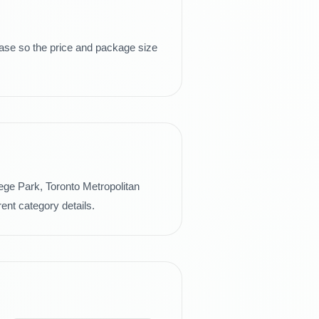
hase so the price and package size
lege Park, Toronto Metropolitan
ent category details.