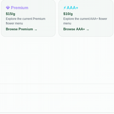
💎
Premium
⚡
AAA+
$
15
/g
$
10
/g
Explore the current Premium
Explore the current AAA+ flower
flower menu
menu
Browse
Premium
→
Browse
AAA+
→