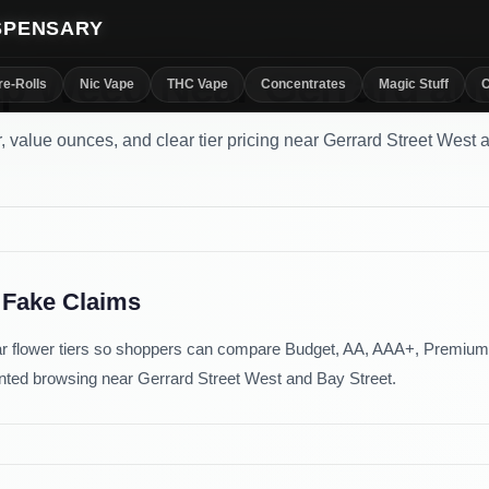
ISPENSARY
p Weed Near Gerrard an
re-Rolls
Nic Vape
THC Vape
Concentrates
Magic Stuff
C
, value ounces, and clear tier pricing near Gerrard Street West 
 Fake Claims
r flower tiers so shoppers can compare Budget, AA, AAA+, Premium,
riented browsing near Gerrard Street West and Bay Street.