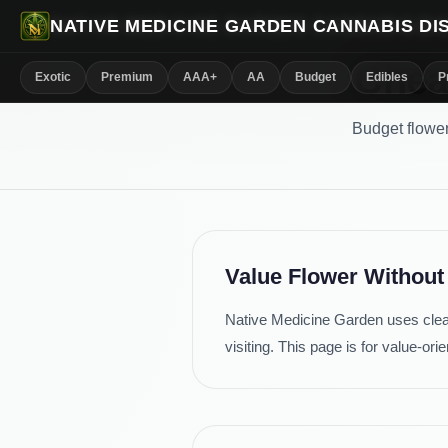
NATIVE MEDICINE GARDEN CANNABIS D
Chea
Exotic
Premium
AAA+
AA
Budget
Edibles
P
Budget flower
Value Flower Without
Native Medicine Garden uses clea
visiting. This page is for value-o