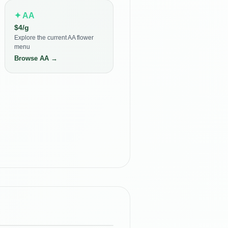
✦
AA
$
4
/g
Explore the current AA flower
menu
Browse
AA
→