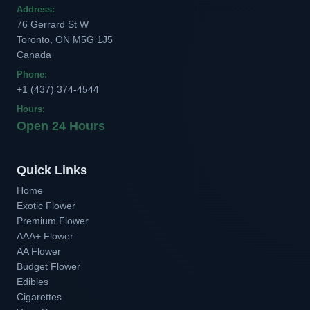
Address:
76 Gerrard St W
Toronto, ON M5G 1J5
Canada
Phone:
+1 (437) 374-4544
Hours:
Open 24 Hours
Quick Links
Home
Exotic Flower
Premium Flower
AAA+ Flower
AA Flower
Budget Flower
Edibles
Cigarettes