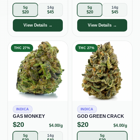
5g
14g
5g
14g
$
20
$
45
$
20
$
45
View Details →
View Details →
THC
27%
THC
27%
INDICA
INDICA
GAS MONKEY
GOD GREEN CRACK
$
20
$
20
$
4.00
/g
$
4.00
/g
5g
14g
5g