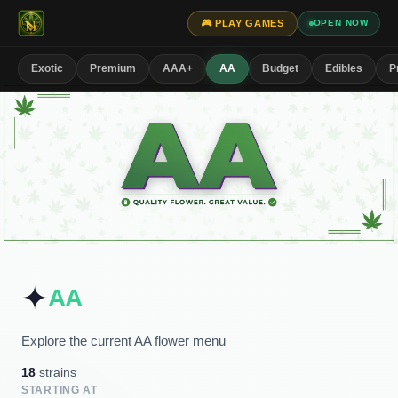
🎮 PLAY GAMES
OPEN NOW
Exotic
Premium
AAA+
AA
Budget
Edibles
P
✦
AA
Explore the current AA flower menu
18
strains
STARTING AT