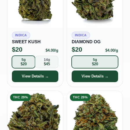
INDICA
INDICA
SWEET KUSH
DIAMOND OG
$
20
$
20
$
4.00
/g
$
4.00
/g
5g
14g
5g
$
20
$
45
$
20
View Details →
View Details →
THC
29%
THC
29%