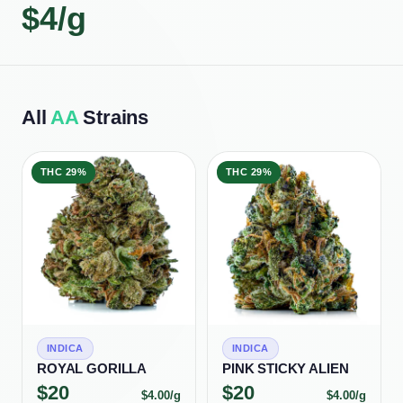
$
4
/g
All
AA
Strains
THC
29%
THC
29%
INDICA
INDICA
ROYAL GORILLA
PINK STICKY ALIEN
$
20
$
20
$
4.00
/g
$
4.00
/g