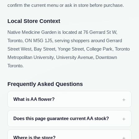
confirm the current menu or ask in store before purchase.
Local Store Context
Native Medicine Garden is located at 76 Gerrard St W,
Toronto, ON M5G 1J5, serving shoppers around Gerrard
Street West, Bay Street, Yonge Street, College Park, Toronto
Metropolitan University, University Avenue, Downtown
Toronto.
Frequently Asked Questions
What is AA flower?
Does this page guarantee current AA stock?
Where is the store?