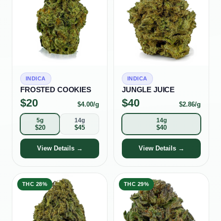
INDICA
INDICA
FROSTED COOKIES
JUNGLE JUICE
$
20
$
40
$
4.00
/g
$
2.86
/g
5g
14g
14g
$
20
$
45
$
40
View Details →
View Details →
THC
28%
THC
29%