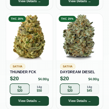
View Details →
View Details →
THC
28%
THC
29%
SATIVA
SATIVA
THUNDER FCK
DAYDREAM DIESEL
$
20
$
20
$
4.00
/g
$
4.00
/g
5g
14g
5g
14g
$
20
$
50
$
20
$
45
View Details →
View Details →