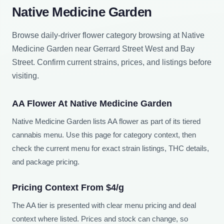
Native Medicine Garden
Browse daily-driver flower category browsing at Native
Medicine Garden near Gerrard Street West and Bay
Street. Confirm current strains, prices, and listings before
visiting.
AA Flower At Native Medicine Garden
Native Medicine Garden lists AA flower as part of its tiered
cannabis menu. Use this page for category context, then
check the current menu for exact strain listings, THC details,
and package pricing.
Pricing Context From $4/g
The AA tier is presented with clear menu pricing and deal
context where listed. Prices and stock can change, so