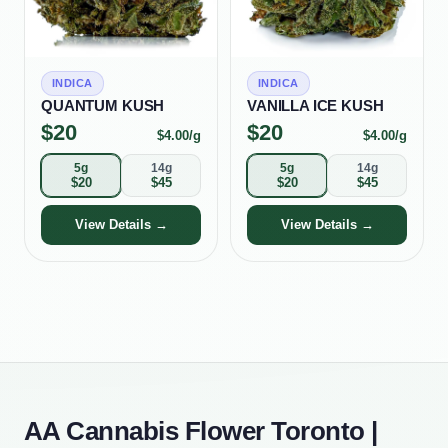
INDICA
INDICA
QUANTUM KUSH
VANILLA ICE KUSH
$
20
$
20
$
4.00
/g
$
4.00
/g
5g
14g
5g
14g
$
20
$
45
$
20
$
45
View Details →
View Details →
AA Cannabis Flower Toronto |