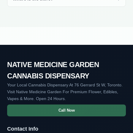
NATIVE MEDICINE GARDEN
CANNABIS DISPENSARY
Your Local Cannabis Dispensary At 76 Gerrard St W, Toronto.
Visit Native Medicine Garden For Premium Flower, Edibles,
Vapes & More. Open 24 Hours.
Call Now
Contact Info