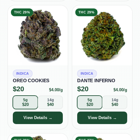
THC
29%
THC
29%
INDICA
INDICA
OREO COOKIES
DANTE INFERNO
$
20
$
20
$
4.00
/g
$
4.00
/g
5g
14g
5g
14g
$
20
$
40
$
20
$
40
View Details →
View Details →