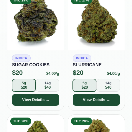
THC
29%
THC
27%
INDICA
INDICA
SUGAR COOKIES
SLURRICANE
$
20
$
20
$
4.00
/g
$
4.00
/g
5g
14g
5g
14g
$
20
$
40
$
20
$
40
View Details →
View Details →
THC
28%
THC
28%