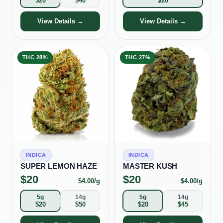
$
20
$
40
$
20
View Details →
View Details →
THC
28%
THC
27%
INDICA
INDICA
SUPER LEMON HAZE
MASTER KUSH
$
20
$
20
$
4.00
/g
$
4.00
/g
5g
14g
5g
14g
$
20
$
50
$
20
$
45