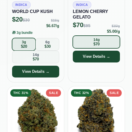
INDICA
INDICA
WORLD CUP KUSH
LEMON CHERRY
GELATO
$
20
$
30
$
15
/g
$
70
$
95
$
6.67
/g
$
15
/g
$
5.00
/g
🎁
3g bundle
14g
3g
6g
$
70
$
20
$
30
14g
View Details →
$
70
View Details →
THC
31%
SALE
THC
32%
SALE