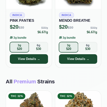
INDICA
INDICA
PINK PANTIES
MENDO BREATHE
$
20
$
20
$
30
$
30
$
15
/g
$
15
/g
$
6.67
/g
$
6.67
/g
🎁
3g bundle
🎁
3g bundle
3g
6g
3g
6g
$
20
$
30
$
20
$
30
View Details →
View Details →
All
Premium
Strains
THC
32%
THC
32%