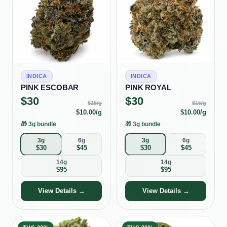
INDICA
INDICA
PINK ESCOBAR
PINK ROYAL
$
30
$
30
$
15
/g
$
15
/g
$
10.00
/g
$
10.00
/g
🎁
3g bundle
🎁
3g bundle
3g
6g
3g
6g
$
30
$
45
$
30
$
45
14g
14g
$
95
$
95
View Details →
View Details →