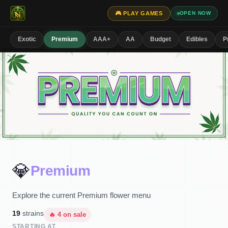
🎮 PLAY GAMES
OPEN NOW
Exotic
Premium
AAA+
AA
Budget
Edibles
P
💎
Premium
Explore the current Premium flower menu
19
strains
🔥
4
on sale
STARTING AT