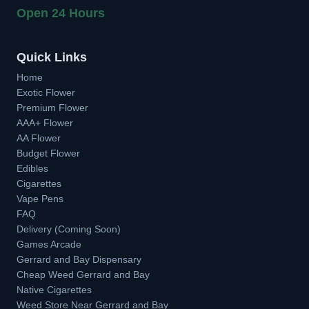
Open 24 Hours
Quick Links
Home
Exotic Flower
Premium Flower
AAA+ Flower
AA Flower
Budget Flower
Edibles
Cigarettes
Vape Pens
FAQ
Delivery (Coming Soon)
Games Arcade
Gerrard and Bay Dispensary
Cheap Weed Gerrard and Bay
Native Cigarettes
Weed Store Near Gerrard and Bay