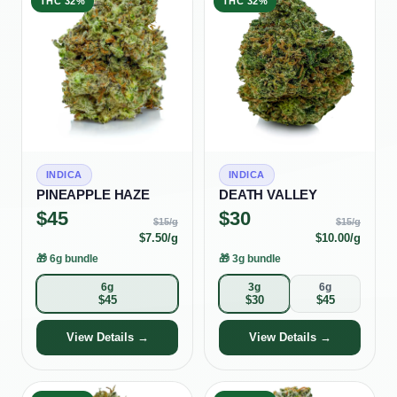
THC
32%
THC
32%
INDICA
INDICA
PINEAPPLE HAZE
DEATH VALLEY
$
45
$
30
$
15
/g
$
15
/g
$
7.50
/g
$
10.00
/g
🎁
6g bundle
🎁
3g bundle
6g
3g
6g
$
45
$
30
$
45
View Details →
View Details →