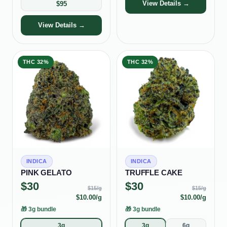
View Details →
$
95
View Details →
THC
32%
THC
32%
INDICA
INDICA
PINK GELATO
TRUFFLE CAKE
$
30
$
30
$
15
/g
$
15
/g
$
10.00
/g
$
10.00
/g
🎁
3g bundle
🎁
3g bundle
3g
3g
6g