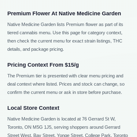
Premium Flower At Native Medicine Garden
Native Medicine Garden lists Premium flower as part of its
tiered cannabis menu. Use this page for category context,
then check the current menu for exact strain listings, THC
details, and package pricing.
Pricing Context From $15/g
The Premium tier is presented with clear menu pricing and
deal context where listed. Prices and stock can change, so
confirm the current menu or ask in store before purchase.
Local Store Context
Native Medicine Garden is located at 76 Gerrard St W,
Toronto, ON M5G 1J5, serving shoppers around Gerrard
Street West, Bay Street, Yonge Street, College Park, Toronto