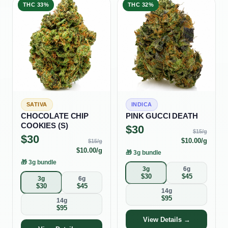
THC
33%
THC
32%
SATIVA
INDICA
CHOCOLATE CHIP
PINK GUCCI DEATH
COOKIES (S)
$
30
$
15
/g
$
30
$
10.00
/g
$
15
/g
$
10.00
/g
🎁
3g bundle
🎁
3g bundle
3g
6g
$
30
$
45
3g
6g
$
30
$
45
14g
$
95
14g
$
95
View Details →