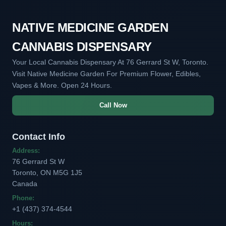
NATIVE MEDICINE GARDEN
CANNABIS DISPENSARY
Your Local Cannabis Dispensary At 76 Gerrard St W, Toronto.
Visit Native Medicine Garden For Premium Flower, Edibles,
Vapes & More. Open 24 Hours.
Call Now
Contact Info
Address:
76 Gerrard St W
Toronto, ON M5G 1J5
Canada
Phone:
+1 (437) 374-4544
Hours: