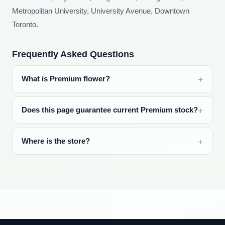
Metropolitan University, University Avenue, Downtown
Toronto.
Frequently Asked Questions
What is Premium flower?
Does this page guarantee current Premium stock?
Where is the store?