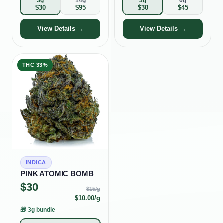
3g
14g
3g
6g
$
30
$
95
$
30
$
45
View Details →
View Details →
THC
33%
INDICA
PINK ATOMIC BOMB
$
30
$
15
/g
$
10.00
/g
🎁
3g bundle