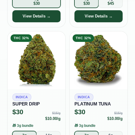
$
30
$
30
$
45
View Details →
View Details →
THC
32%
THC
32%
INDICA
INDICA
SUPER DRIP
PLATINUM TUNA
$
30
$
30
$
15
/g
$
15
/g
$
10.00
/g
$
10.00
/g
🎁
3g bundle
🎁
3g bundle