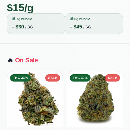
$
15
/g
🎁
3g bundle
🎁
6g bundle
$
30
$
45
=
/
3G
=
/
6G
🔥
On Sale
THC
33%
SALE
THC
32%
SALE