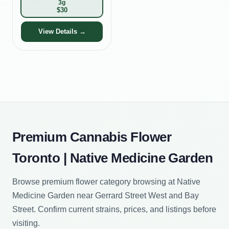
3g
$
30
View Details →
Premium Cannabis Flower
Toronto | Native Medicine Garden
Browse premium flower category browsing at Native
Medicine Garden near Gerrard Street West and Bay
Street. Confirm current strains, prices, and listings before
visiting.