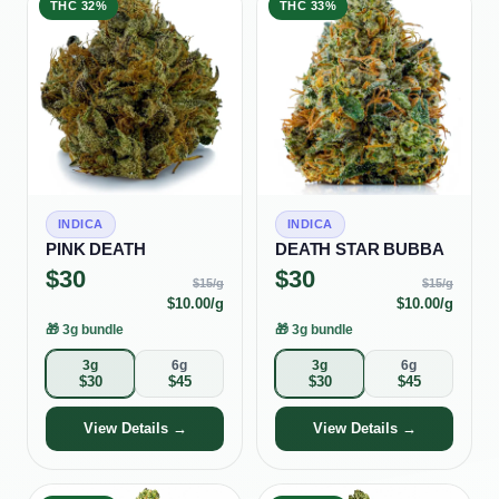
THC
32%
THC
33%
INDICA
INDICA
PINK DEATH
DEATH STAR BUBBA
$
30
$
30
$
15
/g
$
15
/g
$
10.00
/g
$
10.00
/g
🎁
3g bundle
🎁
3g bundle
3g
6g
3g
6g
$
30
$
45
$
30
$
45
View Details →
View Details →