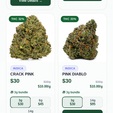
View Details →
THC
32%
THC
33%
INDICA
INDICA
CRACK PINK
PINK DIABLO
$
30
$
30
$
15
/g
$
15
/g
$
10.00
/g
$
10.00
/g
🎁
3g bundle
🎁
3g bundle
3g
6g
3g
14g
$
30
$
45
$
30
$
95
14g