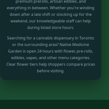
premium prerolls, artisan edibles, and
everything in between. Whether you're winding
down after a late shift or stocking up for the
weekend, our knowledgeable staff can help
during listed store hours.
Searching for a cannabis dispensary in Toronto
or the surrounding area? Native Medicine
Garden is open 24 hours with flower, pre-rolls,
edibles, vapes, and other menu categories.
Clear flower tiers help shoppers compare prices
before visiting.