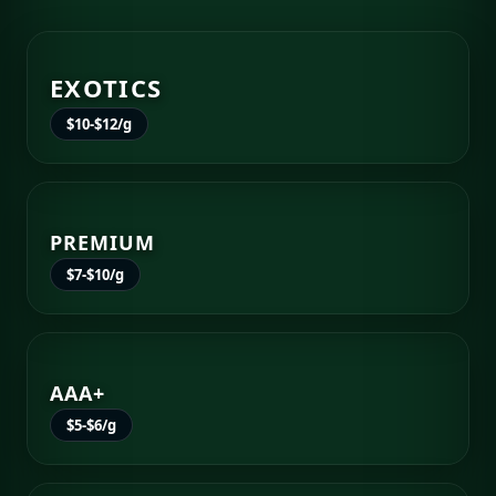
EXOTICS
$10-$12/g
PREMIUM
$7-$10/g
AAA+
$5-$6/g