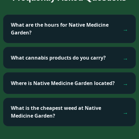
What are the hours for Native Medicine
Garden?
What cannabis products do you carry?
Where is Native Medicine Garden located?
What is the cheapest weed at Native
Medicine Garden?