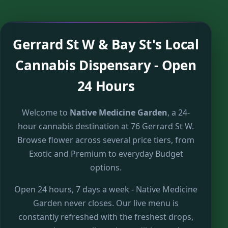
Gerrard St W & Bay St's Local
Cannabis Dispensary - Open
24 Hours
Welcome to
Native Medicine Garden
, a 24-
hour cannabis destination at 76 Gerrard St W.
Browse flower across several price tiers, from
Exotic and Premium to everyday Budget
options.
Open 24 hours, 7 days a week - Native Medicine
Garden never closes. Our live menu is
constantly refreshed with the freshest drops,