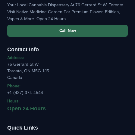
Your Local Cannabis Dispensary At 76 Gerrard St W, Toronto.
Visit Native Medicine Garden For Premium Flower, Edibles,
Vapes & More. Open 24 Hours.
Call Now
Contact Info
Address:
76 Gerrard St W
Toronto, ON M5G 1J5
Canada
Phone:
+1 (437) 374-4544
Hours:
Open 24 Hours
Quick Links