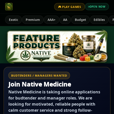
🎮 PLAY GAMES
OPEN NOW
Exotic
Premium
AAA+
AA
Budget
Edibles
P
BUDTENDERS / MANAGERS WANTED
Join Native Medicine
Native Medicine is taking online applications
for budtender and manager roles. We are
looking for motivated, reliable people with
calm customer service and strong follow-