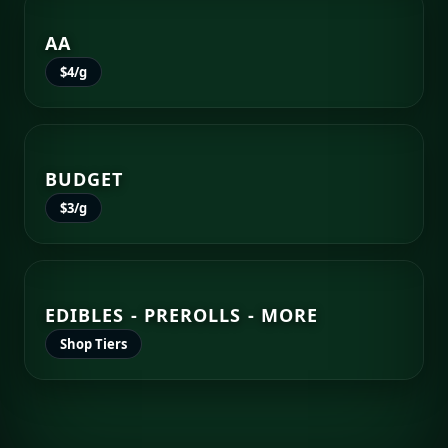
AA
$4/g
BUDGET
$3/g
EDIBLES - PREROLLS - MORE
Shop Tiers