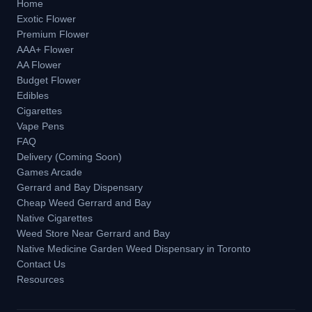
Home
Exotic Flower
Premium Flower
AAA+ Flower
AA Flower
Budget Flower
Edibles
Cigarettes
Vape Pens
FAQ
Delivery (Coming Soon)
Games Arcade
Gerrard and Bay Dispensary
Cheap Weed Gerrard and Bay
Native Cigarettes
Weed Store Near Gerrard and Bay
Native Medicine Garden Weed Dispensary in Toronto
Contact Us
Resources