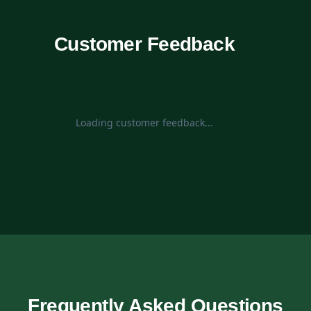
Customer Feedback
Loading customer feedback...
Frequently Asked Questions