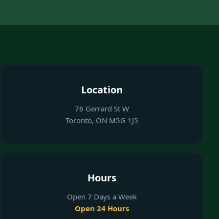
Location
76 Gerrard St W
Toronto, ON M5G 1J5
Hours
Open 7 Days a Week
Open 24 Hours