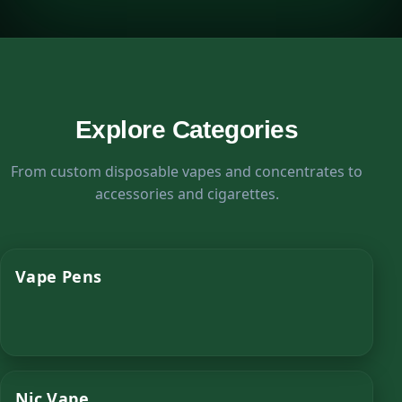
Explore Categories
From custom disposable vapes and concentrates to
accessories and cigarettes.
Vape Pens
Nic Vape