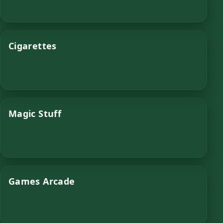
Cigarettes
Magic Stuff
Games Arcade