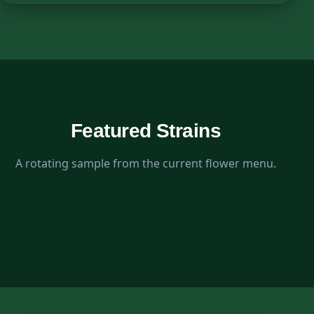
Featured Strains
A rotating sample from the current flower menu.