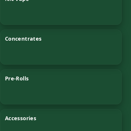
Concentrates
Pre-Rolls
Accessories