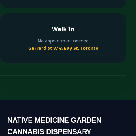
Walk In
No appointment needed
Gerrard St W & Bay St, Toronto
NATIVE MEDICINE GARDEN
CANNABIS DISPENSARY