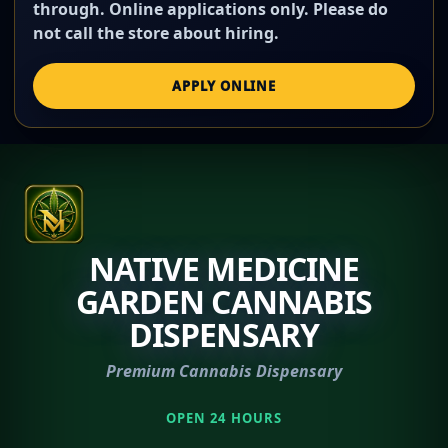
through. Online applications only. Please do
not call the store about hiring.
APPLY ONLINE
NATIVE MEDICINE
GARDEN CANNABIS
DISPENSARY
Premium Cannabis Dispensary
OPEN 24 HOURS