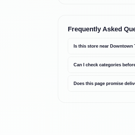
Frequently Asked Qu
Is this store near Downtown
Can I check categories before
Does this page promise deliv