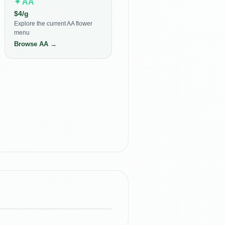
✦
AA
$
4
/g
Explore the current AA flower
menu
Browse
AA
→