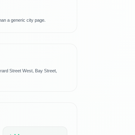
han a generic city page.
ard Street West, Bay Street,