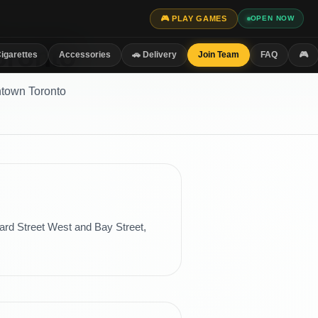
🎮 PLAY GAMES
OPEN NOW
oronto
igarettes
Accessories
🚗 Delivery
Join Team
FAQ
🎮
ntown Toronto
ard Street West and Bay Street,