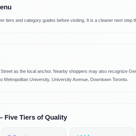
Menu
tiers and category guides before visiting. It is a cleaner next step t
Street as the local anchor. Nearby shoppers may also recognize Gerr
to Metropolitan University, University Avenue, Downtown Toronto.
Five Tiers of Quality