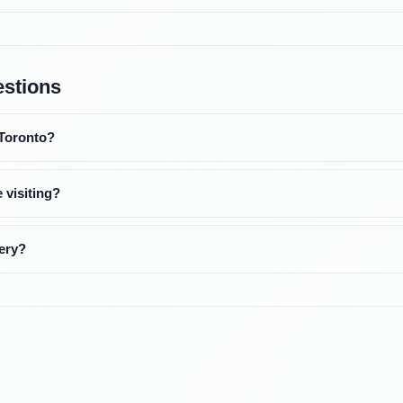
estions
 Toronto?
 visiting?
ery?