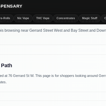
ISPENSARY
Store Near Downtown T
re-Rolls
Nic Vape
THC Vape
Concentrates
Magic Stuff
C
is browsing near Gerrard Street West and Bay Street and Dow
 Path
d at 76 Gerrard St W. This page is for shoppers looking around Gerr
utes.