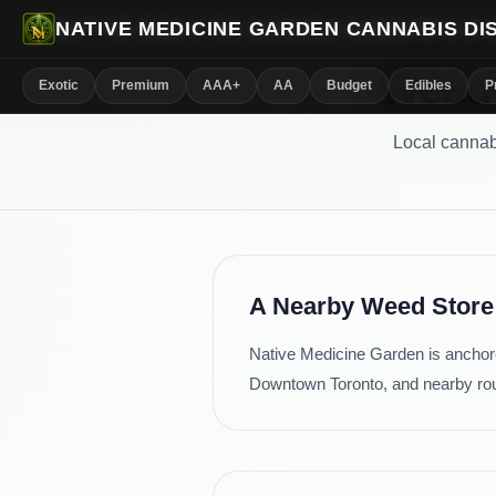
NATIVE MEDICINE GARDEN CANNABIS D
Weed 
Exotic
Premium
AAA+
AA
Budget
Edibles
P
Local cannab
A Nearby Weed Store
Native Medicine Garden is anchore
Downtown Toronto, and nearby ro