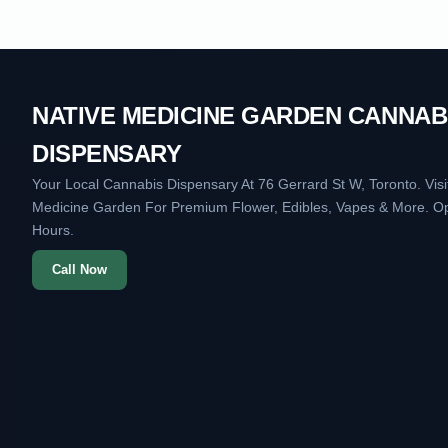
NATIVE MEDICINE GARDEN CANNAB
DISPENSARY
Your Local Cannabis Dispensary At 76 Gerrard St W, Toronto. Visi
Medicine Garden For Premium Flower, Edibles, Vapes & More. O
Hours.
Call Now