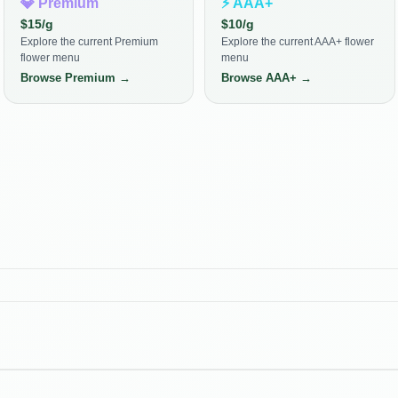
💎
Premium
⚡
AAA+
$
15
/g
$
10
/g
Explore the current Premium
Explore the current AAA+ flower
flower menu
menu
Browse
Premium
→
Browse
AAA+
→