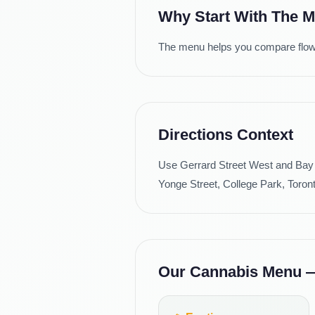
Why Start With The 
The menu helps you compare flower 
Directions Context
Use Gerrard Street West and Bay 
Yonge Street, College Park, Toron
Our Cannabis Menu — 