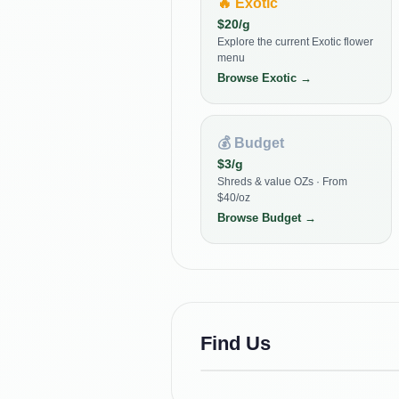
🔥
Exotic
$
20
/g
Explore the current Exotic flower
menu
Browse
Exotic
→
💰
Budget
$
3
/g
Shreds & value OZs · From
$40/oz
Browse
Budget
→
Find Us