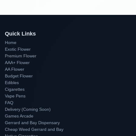
Quick Links
Home
Exotic Flower
Premium Flower
AAA+ Flower
AA Flower
Budget Flower
Edibles
Cigarettes
Vape Pens
FAQ
Delivery (Coming Soon)
Games Arcade
Gerrard and Bay Dispensary
Cheap Weed Gerrard and Bay