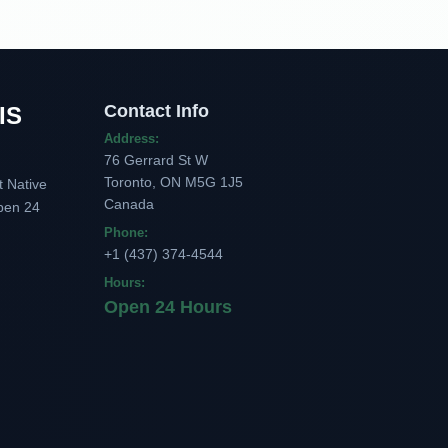
Contact Info
IS
Address:
76 Gerrard St W
Toronto, ON M5G 1J5
t Native
Canada
pen 24
Phone:
+1 (437) 374-4544
Hours:
Open 24 Hours